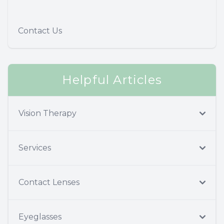
Contact Us
Helpful Articles
Vision Therapy
Services
Contact Lenses
Eyeglasses