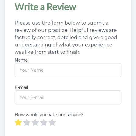
Write a Review
Please use the form below to submit a
review of our practice. ​​​Helpful reviews are
factually correct, detailed and give a good
understanding of what your experience
was like from start to finish.​​​​​​​​​​​​​​
Name
E-mail
How would you rate our service?