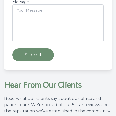
Message
Hear From Our Clients
Read what our clients say about our office and
patient care. We're proud of our 5 star reviews and
the reputation we've established in the community.