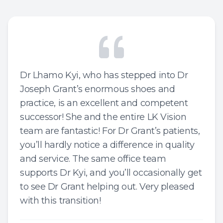
Dr Lhamo Kyi, who has stepped into Dr
Joseph Grant’s enormous shoes and
practice, is an excellent and competent
successor! She and the entire LK Vision
team are fantastic! For Dr Grant’s patients,
you’ll hardly notice a difference in quality
and service. The same office team
supports Dr Kyi, and you’ll occasionally get
to see Dr Grant helping out. Very pleased
with this transition!