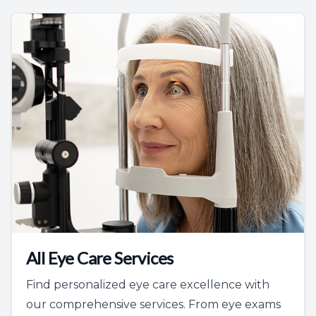
All Eye Care Services
Find personalized eye care excellence with
our comprehensive services. From eye exams