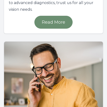
to advanced diagnostics, trust us for all your
vision needs.
Read More