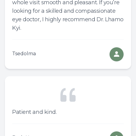
whole visit smooth and pleasant. If you’re
looking for a skilled and compassionate
eye doctor, I highly recommend Dr. Lhamo
Kyi.
Tsedolma
Patient and kind.