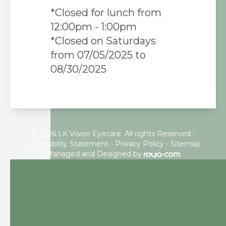
*Closed for lunch from
12:00pm - 1:00pm
*Closed on Saturdays
from 07/05/2025 to
08/30/2025
© 2026 LK Vision Eyecare. All rights Reserved -
Accessibility Statement
-
Privacy Policy
-
Sitemap
Managed and Designed by