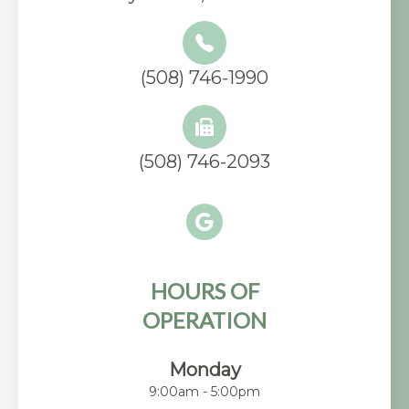
(508) 746-1990
(508) 746-2093
HOURS OF
OPERATION
Monday
9:00am - 5:00pm