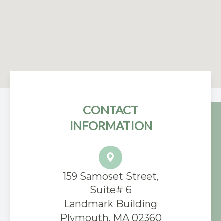
CONTACT
INFORMATION
159 Samoset Street,
Suite# 6
​Landmark Building
Plymouth, MA 02360