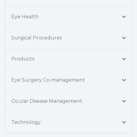
Eye Health
Surgical Procedures
Products
Eye Surgery Co-management
Ocular Disease Management
Technology