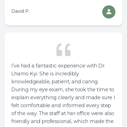
David P.
I’ve had a fantastic experience with Dr.
Lhamo Kyi. She is incredibly
knowledgeable, patient, and caring.
During my eye exam, she took the time to
explain everything clearly and made sure I
felt comfortable and informed every step
of the way. The staff at her office were also
friendly and professional, which made the