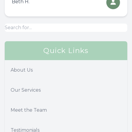
Beth H.
Quick Links
About Us
Our Services
Meet the Team
Testimonials