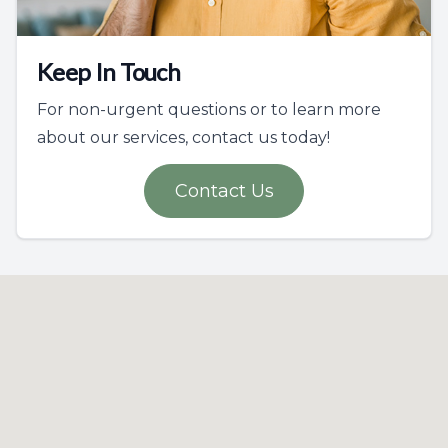
Keep In Touch
For non-urgent questions or to learn more
about our services, contact us today!
Contact Us