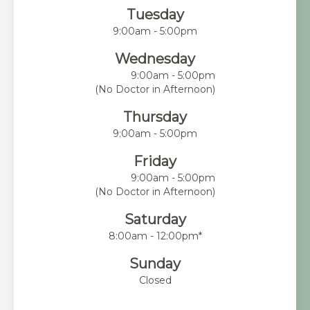
Tuesday
9:00am - 5:00pm
Wednesday
9:00am - 5:00pm
(No Doctor in Afternoon)
Thursday
9:00am - 5:00pm
Friday
9:00am - 5:00pm
(No Doctor in Afternoon)
Saturday
8:00am - 12:00pm*
Sunday
Closed