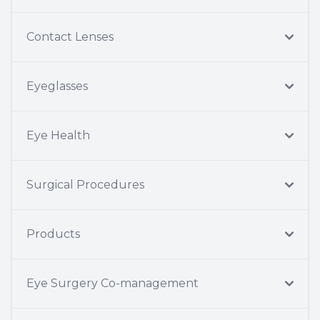
Contact Lenses
Eyeglasses
Eye Health
Surgical Procedures
Products
Eye Surgery Co-management