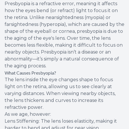
Presbyopia is a refractive error, meaning it affects
how the eyes bend (or refract) light to focus it on
the retina. Unlike nearsightedness (myopia) or
farsightedness (hyperopia), which are caused by the
shape of the eyeball or cornea, presbyopia is due to
the aging of the eye's lens. Over time, the lens
becomes less flexible, making it difficult to focus on
nearby objects. Presbyopia isn’t a disease or an
abnormality—it’s simply a natural consequence of
the aging process.
What Causes Presbyopia?
The lens inside the eye changes shape to focus
light on the retina, allowing us to see clearly at
varying distances. When viewing nearby objects,
the lens thickens and curves to increase its
refractive power.
As we age, however:
Lens Stiffening: The lens loses elasticity, making it
harder to bend and adjust for near vision.