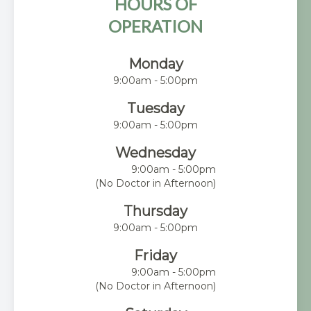
HOURS OF
OPERATION
Monday
9:00am - 5:00pm
Tuesday
9:00am - 5:00pm
Wednesday
9:00am - 5:00pm
(No Doctor in Afternoon)
Thursday
9:00am - 5:00pm
Friday
9:00am - 5:00pm
(No Doctor in Afternoon)