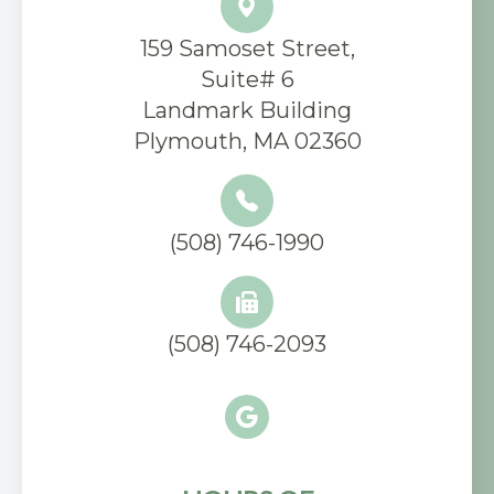
159 Samoset Street,
Suite# 6
​Landmark Building
Plymouth, MA 02360
(508) 746-1990
(508) 746-2093