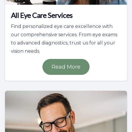
All Eye Care Services
Find personalized eye care excellence with
our comprehensive services. From eye exams
to advanced diagnostics, trust us for all your
vision needs.
Read More