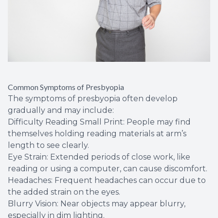
Common Symptoms of Presbyopia
The symptoms of presbyopia often develop
gradually and may include:
Difficulty Reading Small Print: People may find
themselves holding reading materials at arm’s
length to see clearly.
Eye Strain: Extended periods of close work, like
reading or using a computer, can cause discomfort.
Headaches: Frequent headaches can occur due to
the added strain on the eyes.
Blurry Vision: Near objects may appear blurry,
especially in dim lighting.