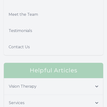
Meet the Team
Testimonials
Contact Us
Helpful Articles
Vision Therapy
Services