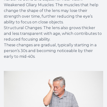
Weakened Ciliary Muscles: The muscles that help
change the shape of the lens may lose their
strength over time, further reducing the eye’s
ability to focus on close objects.
Structural Changes: The lens also grows thicker
and less transparent with age, which contributes to
reduced focusing ability.
These changes are gradual, typically starting in a
person’s 30s and becoming noticeable by their
early to mid-40s.