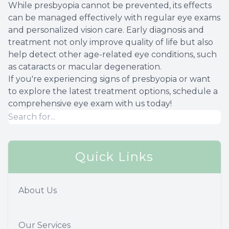
While presbyopia cannot be prevented, its effects
can be managed effectively with regular eye exams
and personalized vision care. Early diagnosis and
treatment not only improve quality of life but also
help detect other age-related eye conditions, such
as cataracts or macular degeneration.
If you're experiencing signs of presbyopia or want
to explore the latest treatment options, schedule a
comprehensive eye exam with us today!
Quick Links
About Us
Our Services