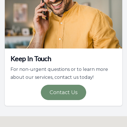
Keep In Touch
For non-urgent questions or to learn more
about our services, contact us today!
Contact Us