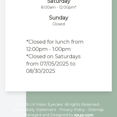
Saturday
8:00am - 12:00pm*
Sunday
Closed
*Closed for lunch from
12:00pm - 1:00pm
*Closed on Saturdays
from 07/05/2025 to
08/30/2025
© 2026 LK Vision Eyecare. All rights Reserved -
Accessibility Statement
-
Privacy Policy
-
Sitemap
Managed and Designed by