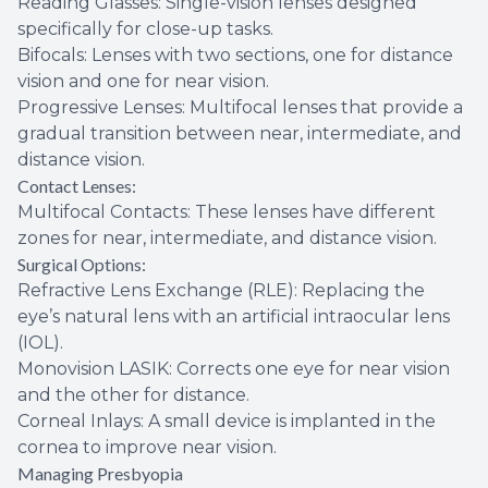
Reading Glasses: Single-vision lenses designed
specifically for close-up tasks.
Bifocals: Lenses with two sections, one for distance
vision and one for near vision.
Progressive Lenses: Multifocal lenses that provide a
gradual transition between near, intermediate, and
distance vision.
Contact Lenses:
Multifocal Contacts: These lenses have different
zones for near, intermediate, and distance vision.
Surgical Options:
Refractive Lens Exchange (RLE): Replacing the
eye’s natural lens with an artificial intraocular lens
(IOL).
Monovision LASIK: Corrects one eye for near vision
and the other for distance.
Corneal Inlays: A small device is implanted in the
cornea to improve near vision.
Managing Presbyopia