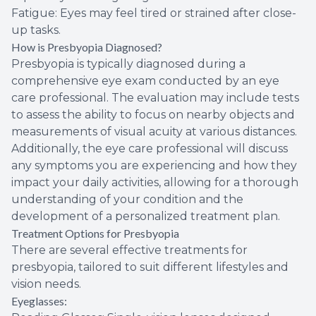
Fatigue: Eyes may feel tired or strained after close-
up tasks.
How is Presbyopia Diagnosed?
Presbyopia is typically diagnosed during a
comprehensive eye exam conducted by an eye
care professional. The evaluation may include tests
to assess the ability to focus on nearby objects and
measurements of visual acuity at various distances.
Additionally, the eye care professional will discuss
any symptoms you are experiencing and how they
impact your daily activities, allowing for a thorough
understanding of your condition and the
development of a personalized treatment plan.
Treatment Options for Presbyopia
There are several effective treatments for
presbyopia, tailored to suit different lifestyles and
vision needs.
Eyeglasses: