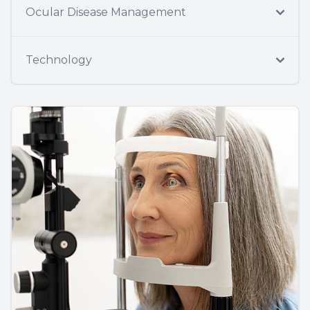
Ocular Disease Management
Technology