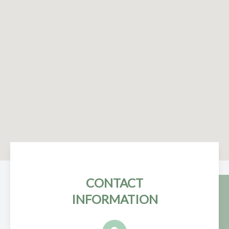
CONTACT
INFORMATION