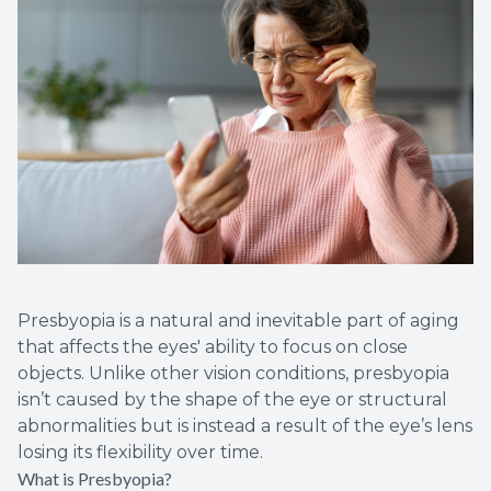
Presbyopia is a natural and inevitable part of aging
that affects the eyes' ability to focus on close
objects. Unlike other vision conditions, presbyopia
isn’t caused by the shape of the eye or structural
abnormalities but is instead a result of the eye’s lens
losing its flexibility over time.
What is Presbyopia?