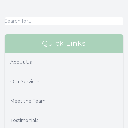
Quick Links
About Us
Our Services
Meet the Team
Testimonials