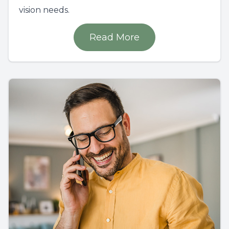
vision needs.
Read More