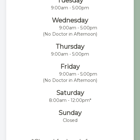
Tuesday
9:00am - 5:00pm
Wednesday
9:00am - 5:00pm
(No Doctor in Afternoon)
Thursday
9:00am - 5:00pm
Friday
9:00am - 5:00pm
(No Doctor in Afternoon)
Saturday
8:00am - 12:00pm*
Sunday
Closed