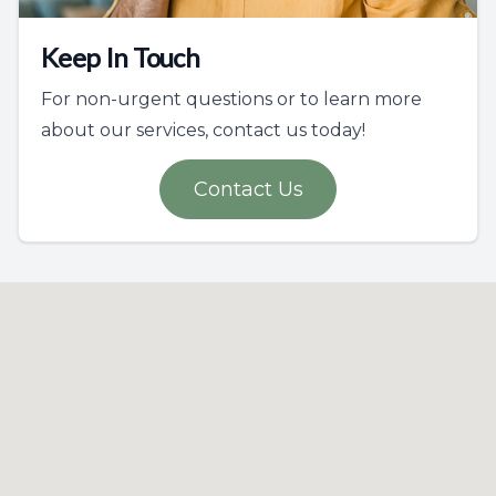
Keep In Touch
For non-urgent questions or to learn more
about our services, contact us today!
Contact Us