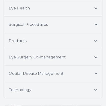
Eye Health
Surgical Procedures
Products
Eye Surgery Co-management
Ocular Disease Management
Technology