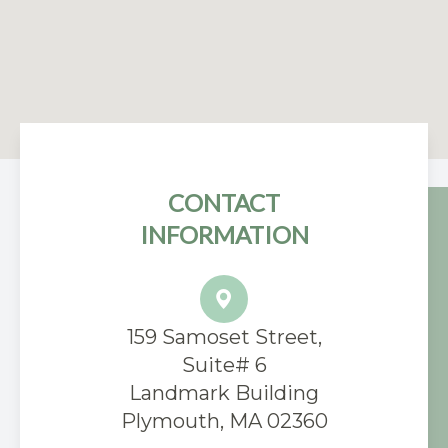
CONTACT
INFORMATION
159 Samoset Street,
Suite# 6
​Landmark Building
Plymouth, MA 02360