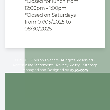
*Closed for lunch from
12:00pm - 1:00pm
*Closed on Saturdays
from 07/05/2025 to
08/30/2025
© 2026 LK Vision Eyecare. All rights Reserved -
Accessibility Statement
-
Privacy Policy
-
Sitemap
Managed and Designed by