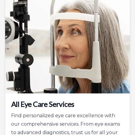
All Eye Care Services
Find personalized eye care excellence with
our comprehensive services. From eye exams
to advanced diagnostics, trust us for all your