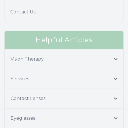
Contact Us
Helpful Articles
Vision Therapy
Services
Contact Lenses
Eyeglasses