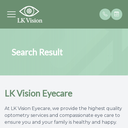
Menu
Search Result
Home
Letter F
Contact
Patient 
About
Our Prac
Frames
Payment
Services
Meet Th
Testimon
LK Vision Eyecare
Brands We Carry
Patient Center
At LK Vision Eyecare, we provide the highest quality
optometry services and compassionate eye care to
Contact Us
ensure you and your family is healthy and happy.