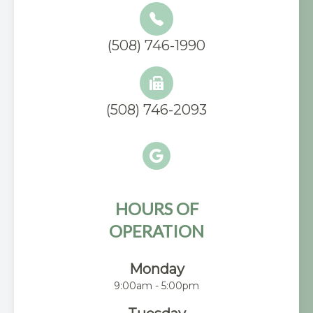
(508) 746-1990
(508) 746-2093
HOURS OF
OPERATION
Monday
9:00am - 5:00pm